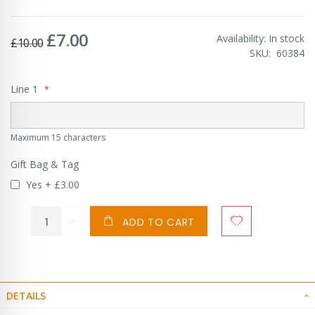
£7.00
Special
Availability:
In stock
£10.00
Price
SKU
60384
Line 1
Maximum 15 characters
Gift Bag & Tag
Yes
+
£3.00
ADD TO CART
DETAILS