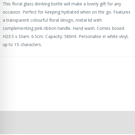
This floral glass drinking bottle will make a lovely gift for any
occasion. Perfect for keeping hydrated when on the go. Features
a transparent colourful floral design, metal lid with
complementing pink ribbon handle. Hand wash. Comes boxed.
H23.5 x Diam. 6.5cm. Capacity: 580ml. Personalise in white vinyl,
up to 15 characters.