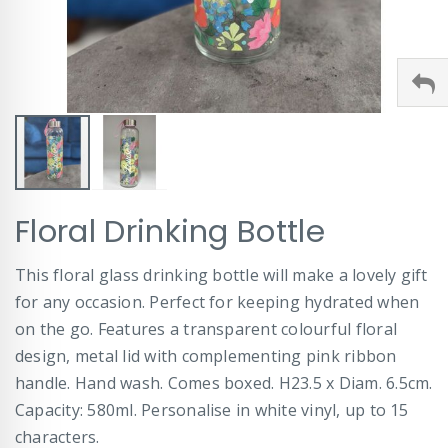
Skip
Floral Drinking Bottle
to
the
beginning
This floral glass drinking bottle will make a lovely gift
of
for any occasion. Perfect for keeping hydrated when
the
images
on the go. Features a transparent colourful floral
gallery
design, metal lid with complementing pink ribbon
handle. Hand wash. Comes boxed. H23.5 x Diam. 6.5cm.
Capacity: 580ml. Personalise in white vinyl, up to 15
characters.