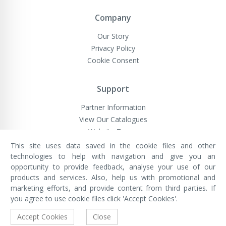
Company
Our Story
Privacy Policy
Cookie Consent
Support
Partner Information
View Our Catalogues
Website Terms
This site uses data saved in the cookie files and other
technologies to help with navigation and give you an
opportunity to provide feedback, analyse your use of our
VivaMK Network LTD
Registered in England & Wales
products and services. Also, help us with promotional and
Company No: 11400025
marketing efforts, and provide content from third parties. If
Registered Office: International
House, 142 Cromwell Road, London,
you agree to use cookie files click 'Accept Cookies'.
England, SW7 4EF
Built by Luxinten
Accept Cookies
Close